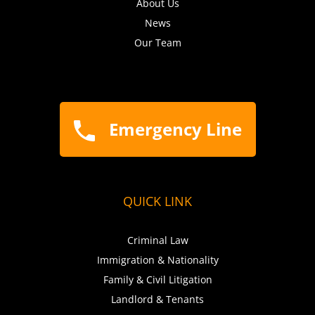
About Us
News
Our Team
Emergency Line
QUICK LINK
Criminal Law
Immigration & Nationality
Family & Civil Litigation
Landlord & Tenants