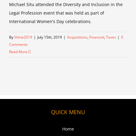
Michael Situ attended the Diversity and Inclusion in the
Legal Profession event that was held as part of
International Women's Day celebrations.
By
Shine2019
|
July 15th, 2019
|
Acquisitions
,
Financial
,
Taxes
|
0
Comments
Read More
QUICK MENU
Home