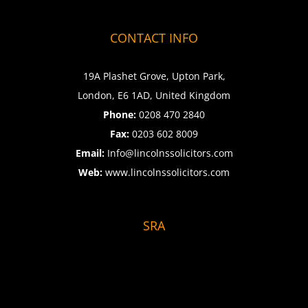
CONTACT INFO
19A Plashet Grove, Upton Park,
London, E6 1AD, United Kingdom
Phone:
0208 470 2840
Fax:
0203 602 8009
Email:
Info@lincolnssolicitors.com
Web:
www.lincolnssolicitors.com
SRA