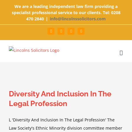
Skip
We are a leading independent law firm providing a
to
specialist professional service to our clients. Tel: 0208
470 2840
|
info@lincolnssolicitors.com
content
Facebook
Twitter
Google+
LinkedIn
Diversity And Inclusion In The
Legal Profession
L 'Diversity And Inclusion In The Legal Profession' The
Law Society's Ethnic Minority division committee member